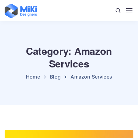
Category: Amazon
Services
Home
Blog
Amazon Services