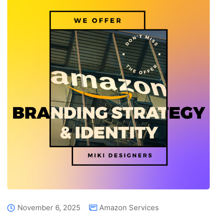
November 6, 2025
Amazon Services