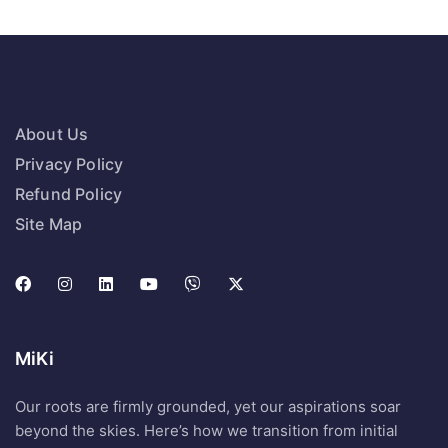
About Us
Privacy Policy
Refund Policy
Site Map
MiKi
Our roots are firmly grounded, yet our aspirations soar
beyond the skies. Here’s how we transition from initial