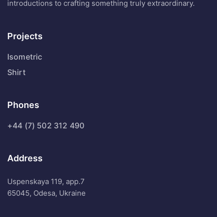
introductions to crafting something truly extraordinary.
Projects
Isometric
Shirt
Phones
+44 (7) 502 312 490
Address
Uspenskaya 119, app.7
65045, Odesa, Ukraine