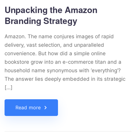
Unpacking the Amazon
Branding Strategy
Amazon. The name conjures images of rapid
delivery, vast selection, and unparalleled
convenience. But how did a simple online
bookstore grow into an e-commerce titan and a
household name synonymous with ‘everything’?
The answer lies deeply embedded in its strategic
[…]
Read more