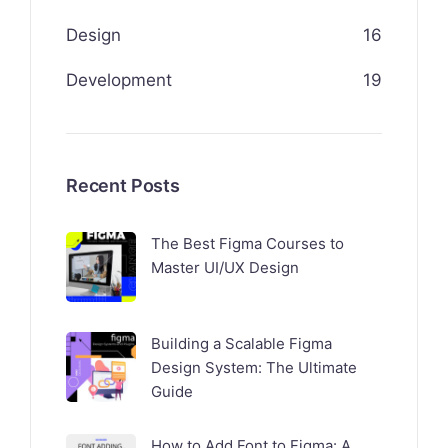
Design
16
Development
19
Recent Posts
The Best Figma Courses to
Master UI/UX Design
Building a Scalable Figma
Design System: The Ultimate
Guide
How to Add Font to Figma: A