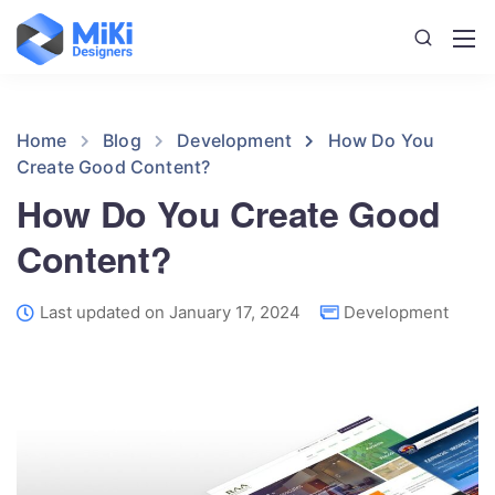
Home
Blog
Development
How Do You
Create Good Content?
How Do You Create Good
Content?
Last updated on January 17, 2024
Development