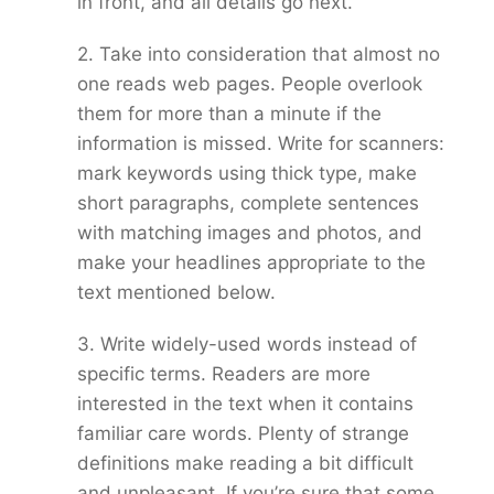
in front, and all details go next.
2. Take into consideration that almost no
one reads web pages. People overlook
them for more than a minute if the
information is missed. Write for scanners:
mark keywords using thick type, make
short paragraphs, complete sentences
with matching images and photos, and
make your headlines appropriate to the
text mentioned below.
3. Write widely-used words instead of
specific terms. Readers are more
interested in the text when it contains
familiar care words. Plenty of strange
definitions make reading a bit difficult
and unpleasant. If you’re sure that some