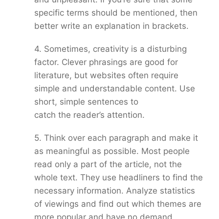
specific terms should be mentioned, then
better write an explanation in brackets.
4. Sometimes, creativity is a disturbing
factor. Clever phrasings are good for
literature, but websites often require
simple and understandable content. Use
short, simple sentences to
catch the reader’s attention.
5. Think over each paragraph and make it
as meaningful as possible. Most people
read only a part of the article, not the
whole text. They use headliners to find the
necessary information. Analyze statistics
of viewings and find out which themes are
more popular and have no demand.