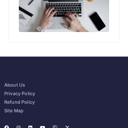
About Us
Privacy Policy
Refund Policy
Site Map