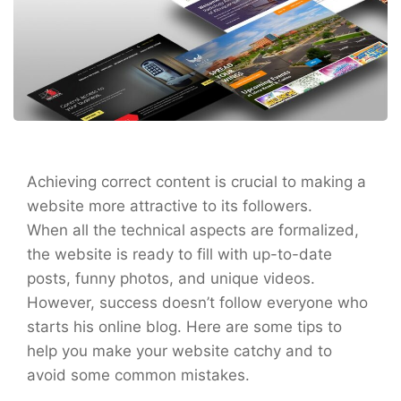
Achieving correct content is crucial to making a
website more attractive to its followers.
When all the technical aspects are formalized,
the website is ready to fill with up-to-date
posts, funny photos, and unique videos.
However, success doesn’t follow everyone who
starts his online blog. Here are some tips to
help you make your website catchy and to
avoid some common mistakes.