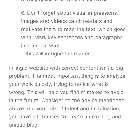
6. Don’t forget about visual impressions.
Images and videos catch readers and
motivate them to read the text, which goes
with. Mark key sentences and paragraphs
in a unique way
– this will intrigue the reader.
Filling a website with correct content isn’t a big
problem. The most important thing is to analyze
your work quickly, trying to notice what is
wrong. This will help you find mistakes to avoid
in the future. Considering the advice mentioned
above and your mix of talent and imagination,
you have all chances to create an exciting and
unique blog.