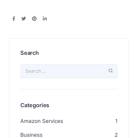
Search
Categories
Amazon Services
1
Business
2