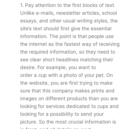
1. Pay attention to the first blocks of text.
Unlike e-mails, newsletter articles, school
essays, and other usual writing styles, the
site’s text should first give the essential
information. The point is that people use
the internet as the fastest way of receiving
the required information, so they need to
see clear short headlines matching their
desire. For example, you want to
order a cup with a photo of your pet. On
the website, you are first trying to make
sure that this company makes prints and
images on different products than you are
looking for services dedicated to cups and
looking for a possibility to send your
picture. So the most crucial information is