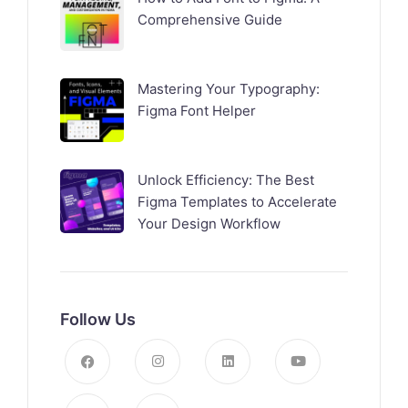
Comprehensive Guide
Mastering Your Typography:
Figma Font Helper
Unlock Efficiency: The Best
Figma Templates to Accelerate
Your Design Workflow
Follow Us