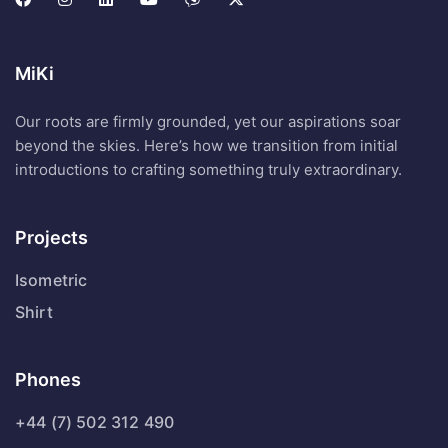
MiKi
Our roots are firmly grounded, yet our aspirations soar
beyond the skies. Here’s how we transition from initial
introductions to crafting something truly extraordinary.
Projects
Isometric
Shirt
Phones
+44 (7) 502 312 490