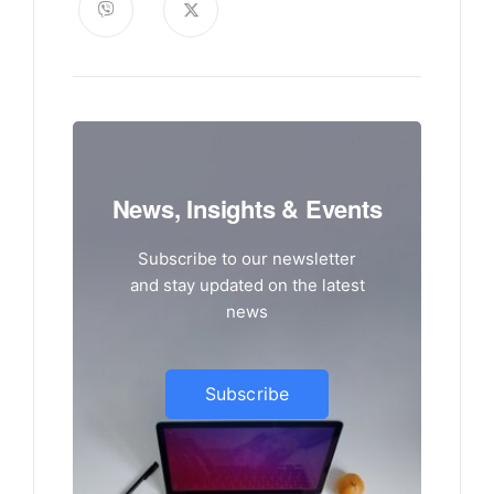
News, Insights & Events
Subscribe to our newsletter
and stay updated on the latest
news
Subscribe