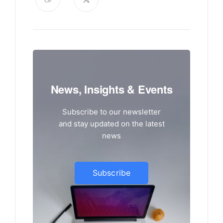
News, Insights & Events
Subscribe to our newsletter
and stay updated on the latest
news
Subscribe