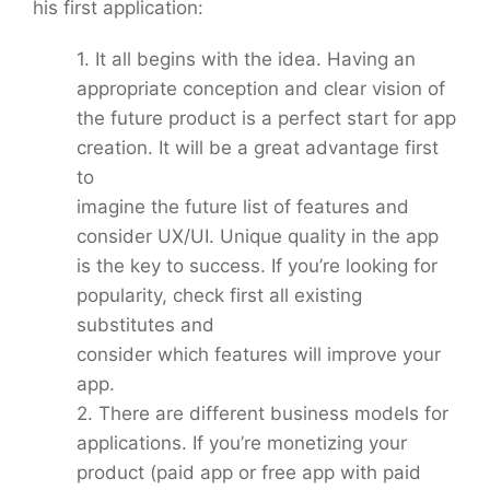
his first application:
1. It all begins with the idea. Having an
appropriate conception and clear vision of
the future product is a perfect start for app
creation. It will be a great advantage first
to
imagine the future list of features and
consider UX/UI. Unique quality in the app
is the key to success. If you’re looking for
popularity, check first all existing
substitutes and
consider which features will improve your
app.
2. There are different business models for
applications. If you’re monetizing your
product (paid app or free app with paid