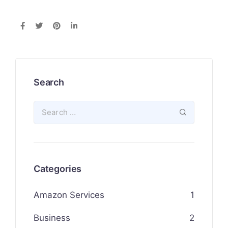
Search
Categories
Amazon Services
1
Business
2