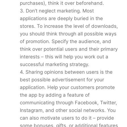
purchases), think it over beforehand.
3. Don’t neglect marketing. Most
applications are deeply buried in the
stores. To increase the level of downloads,
you should think through all possible ways
of promotion. Specify the audience, and
think over potential users and their primary
interests – this will help you work out a
successful marketing strategy.
4. Sharing opinions between users is the
best possible advertisement for your
application. Help your customers promote
the app by adding a feature of
communicating through Facebook, Twitter,
Instagram, and other social networks. You
can also motivate users to do it – provide
some bonuses, gifts, or additional features