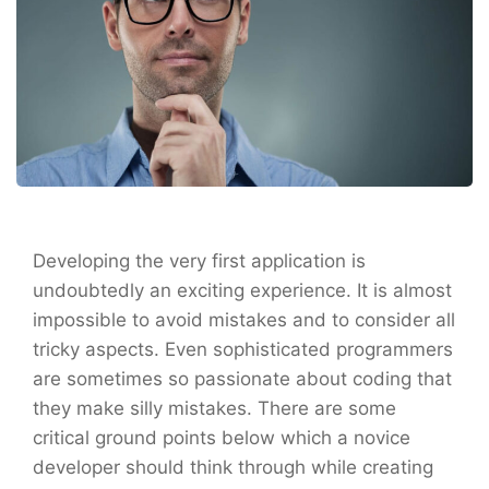
Developing the very first application is
undoubtedly an exciting experience. It is almost
impossible to avoid mistakes and to consider all
tricky aspects. Even sophisticated programmers
are sometimes so passionate about coding that
they make silly mistakes. There are some
critical ground points below which a novice
developer should think through while creating