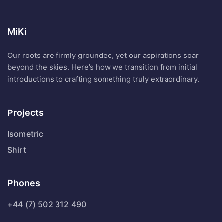
MiKi
Our roots are firmly grounded, yet our aspirations soar
beyond the skies. Here’s how we transition from initial
introductions to crafting something truly extraordinary.
Projects
Isometric
Shirt
Phones
+44 (7) 502 312 490