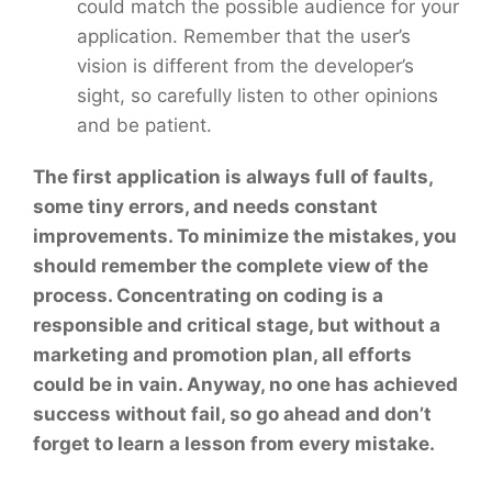
could match the possible audience for your
application. Remember that the user’s
vision is different from the developer’s
sight, so carefully listen to other opinions
and be patient.
The first application is always full of faults,
some tiny errors, and needs constant
improvements. To minimize the mistakes, you
should remember the complete view of the
process. Concentrating on coding is a
responsible and critical stage, but without a
marketing and promotion plan, all efforts
could be in vain. Anyway, no one has achieved
success without fail, so go ahead and don’t
forget to learn a lesson from every mistake.