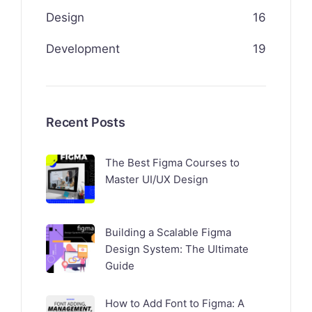
Design
16
Development
19
Recent Posts
The Best Figma Courses to
Master UI/UX Design
Building a Scalable Figma
Design System: The Ultimate
Guide
How to Add Font to Figma: A