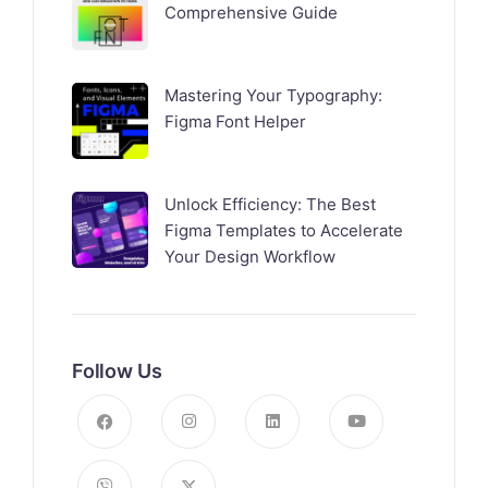
Comprehensive Guide
Mastering Your Typography:
Figma Font Helper
Unlock Efficiency: The Best
Figma Templates to Accelerate
Your Design Workflow
Follow Us