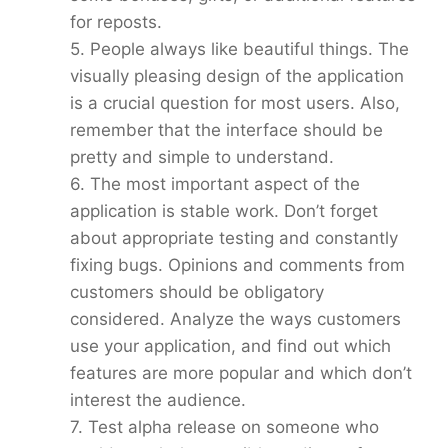
for reposts.
5. People always like beautiful things. The
visually pleasing design of the application
is a crucial question for most users. Also,
remember that the interface should be
pretty and simple to understand.
6. The most important aspect of the
application is stable work. Don’t forget
about appropriate testing and constantly
fixing bugs. Opinions and comments from
customers should be obligatory
considered. Analyze the ways customers
use your application, and find out which
features are more popular and which don’t
interest the audience.
7. Test alpha release on someone who