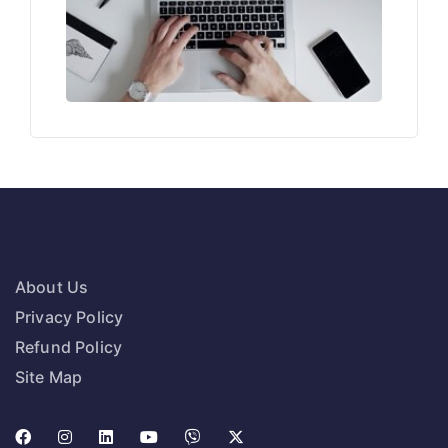
About Us
Privacy Policy
Refund Policy
Site Map