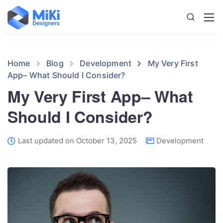
Home
Blog
Development
My Very First
App– What Should I Consider?
My Very First App– What
Should I Consider?
Last updated on October 13, 2025
Development