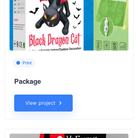
Print
Package
View project