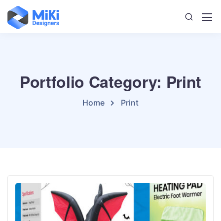
Portfolio Category: Print
Home
Print