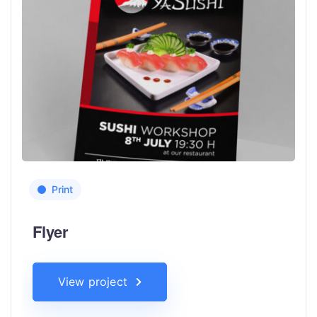
Print
Flyer
View project