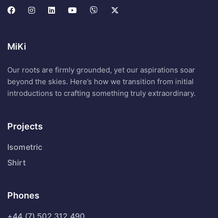
MiKi
Our roots are firmly grounded, yet our aspirations soar
beyond the skies. Here’s how we transition from initial
introductions to crafting something truly extraordinary.
Projects
Isometric
Shirt
Phones
+44 (7) 502 312 490