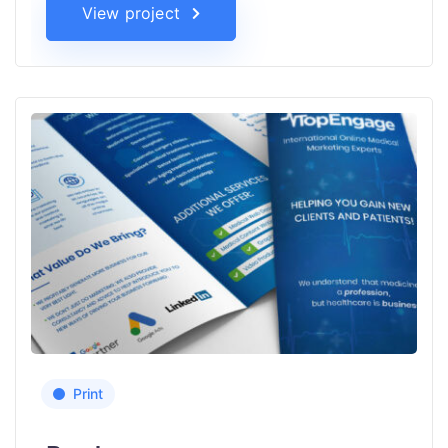
View project
Print