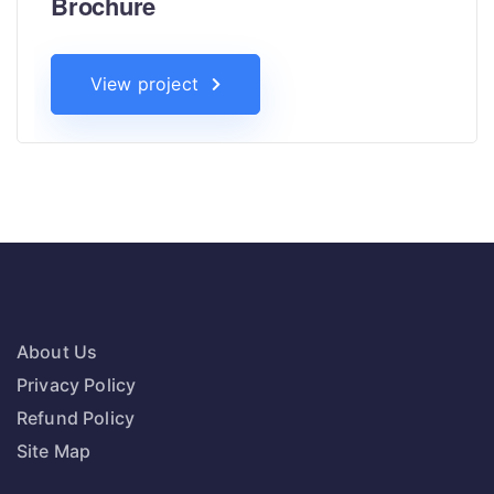
Brochure
View project
About Us
Privacy Policy
Refund Policy
Site Map