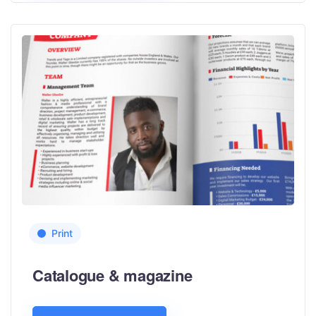
Print
Catalogue & magazine