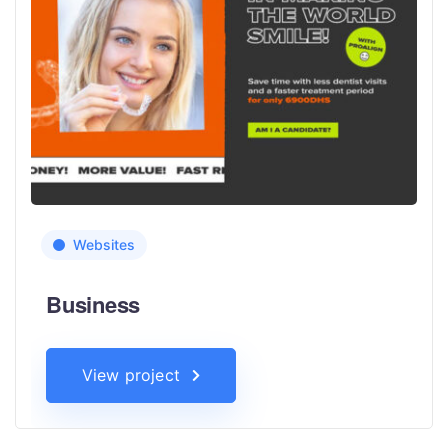
Websites
Business
View project