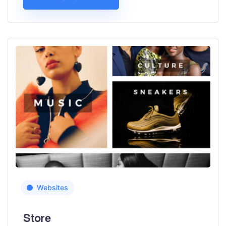
Websites
Store