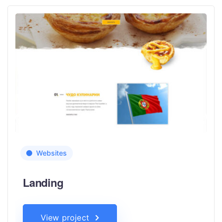
Websites
Landing
View project