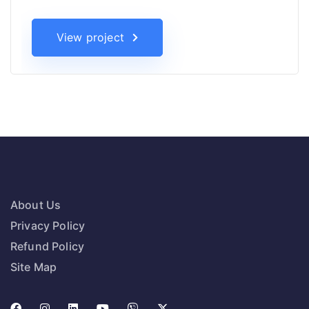
View project
About Us
Privacy Policy
Refund Policy
Site Map