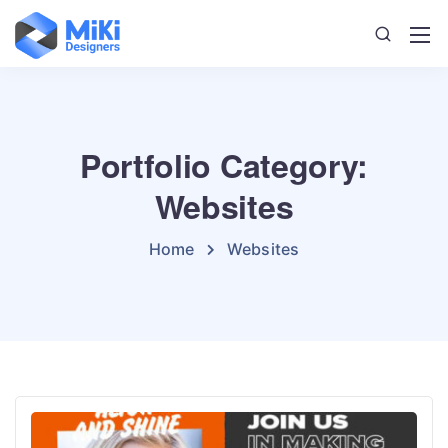
Portfolio Category:
Websites
Home
Websites