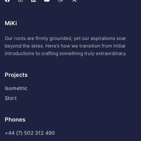
MiKi
Our roots are firmly grounded, yet our aspirations soar
beyond the skies. Here’s how we transition from initial
introductions to crafting something truly extraordinary.
Projects
Isometric
Shirt
Phones
+44 (7) 502 312 490