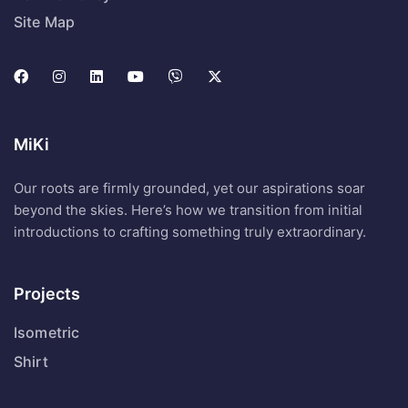
Site Map
MiKi
Our roots are firmly grounded, yet our aspirations soar
beyond the skies. Here’s how we transition from initial
introductions to crafting something truly extraordinary.
Projects
Isometric
Shirt