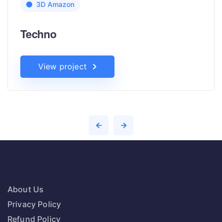
3D Amazon
Techno
View project
About Us
Privacy Policy
Refund Policy