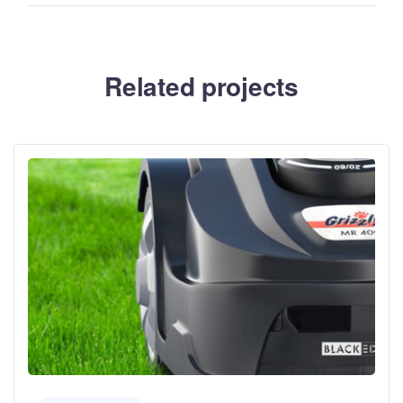
Related projects