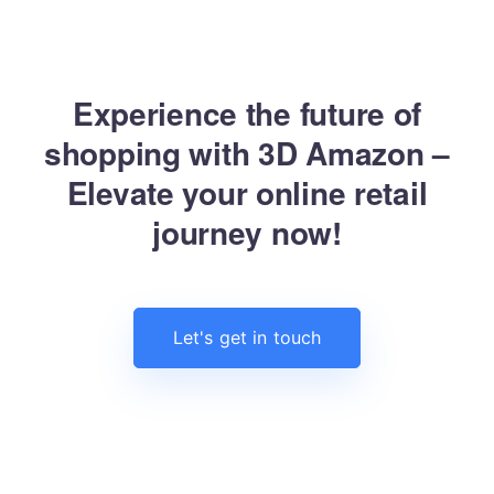
Experience the future of
shopping with 3D Amazon –
Elevate your online retail
journey now!
Let's get in touch