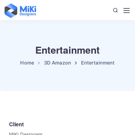
Entertainment
Home
3D Amazon
Entertainment
Client
MiKi Designers