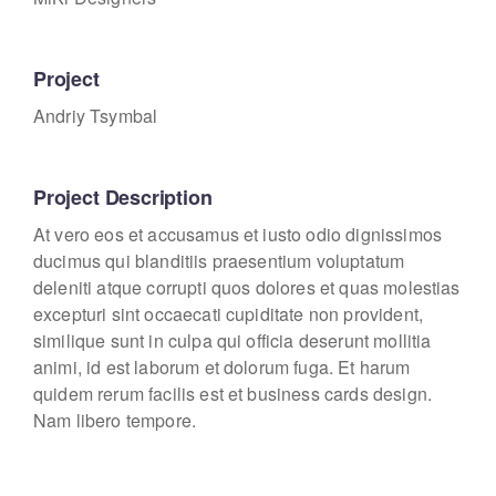
Project
Andriy Tsymbal
Project Description
At vero eos et accusamus et iusto odio dignissimos
ducimus qui blanditiis praesentium voluptatum
deleniti atque corrupti quos dolores et quas molestias
excepturi sint occaecati cupiditate non provident,
similique sunt in culpa qui officia deserunt mollitia
animi, id est laborum et dolorum fuga. Et harum
quidem rerum facilis est et business cards design.
Nam libero tempore.