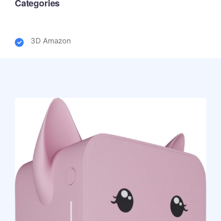
Categories
3D Amazon