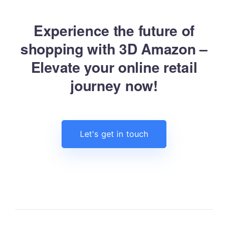
Experience the future of
shopping with 3D Amazon –
Elevate your online retail
journey now!
Let's get in touch