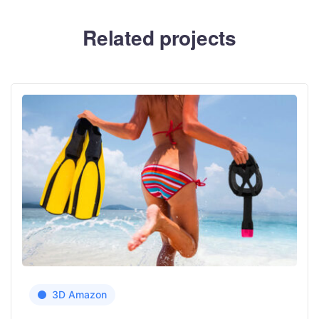
Related projects
3D Amazon