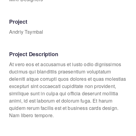
Project
Andriy Tsymbal
Project Description
At vero eos et accusamus et iusto odio dignissimos
ducimus qui blanditiis praesentium voluptatum
deleniti atque corrupti quos dolores et quas molestias
excepturi sint occaecati cupiditate non provident,
similique sunt in culpa qui officia deserunt mollitia
animi, id est laborum et dolorum fuga. Et harum
quidem rerum facilis est et business cards design.
Nam libero tempore.