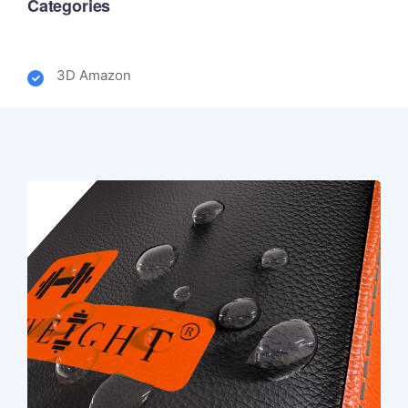
Categories
3D Amazon