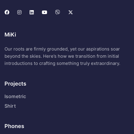
MiKi
Our roots are firmly grounded, yet our aspirations soar
beyond the skies. Here’s how we transition from initial
introductions to crafting something truly extraordinary.
Projects
Isometric
Shirt
Phones