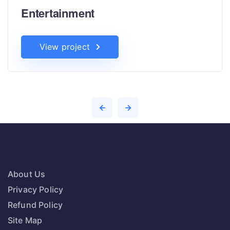
Entertainment
View project
About Us
Privacy Policy
Refund Policy
Site Map