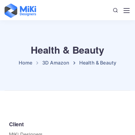
Health & Beauty
Home
3D Amazon
Health & Beauty
Client
MiKi Designers