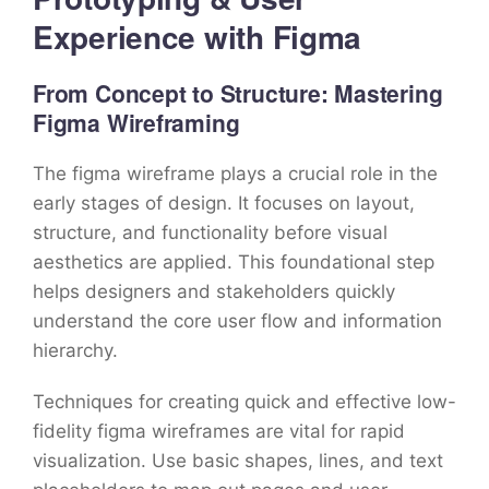
Experience with Figma
From Concept to Structure: Mastering
Figma Wireframing
The figma wireframe plays a crucial role in the
early stages of design. It focuses on layout,
structure, and functionality before visual
aesthetics are applied. This foundational step
helps designers and stakeholders quickly
understand the core user flow and information
hierarchy.
Techniques for creating quick and effective low-
fidelity figma wireframes are vital for rapid
visualization. Use basic shapes, lines, and text