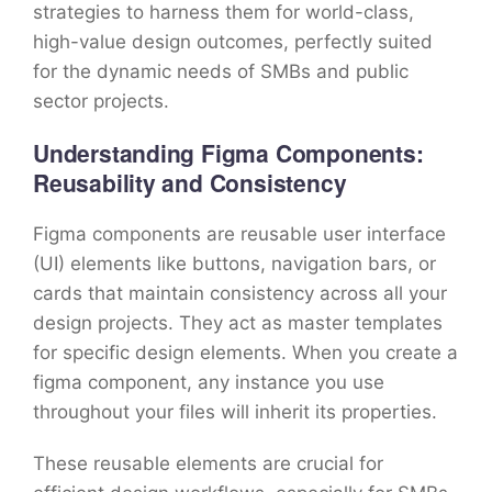
strategies to harness them for world-class,
high-value design outcomes, perfectly suited
for the dynamic needs of SMBs and public
sector projects.
Understanding Figma Components:
Reusability and Consistency
Figma components are reusable user interface
(UI) elements like buttons, navigation bars, or
cards that maintain consistency across all your
design projects. They act as master templates
for specific design elements. When you create a
figma component, any instance you use
throughout your files will inherit its properties.
These reusable elements are crucial for