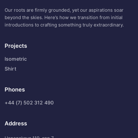
Our roots are firmly grounded, yet our aspirations soar
beyond the skies. Here’s how we transition from initial
introductions to crafting something truly extraordinary.
Projects
Isometric
Shirt
Phones
+44 (7) 502 312 490
Address