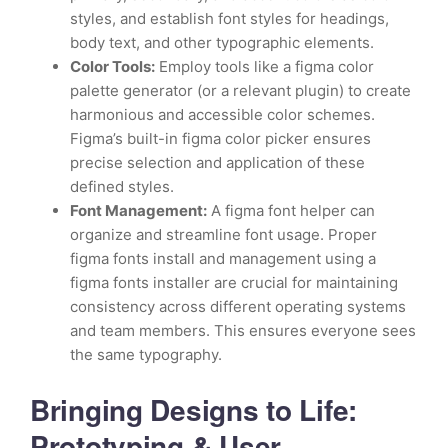
styles, and establish font styles for headings,
body text, and other typographic elements.
Color Tools:
Employ tools like a figma color
palette generator (or a relevant plugin) to create
harmonious and accessible color schemes.
Figma’s built-in figma color picker ensures
precise selection and application of these
defined styles.
Font Management:
A figma font helper can
organize and streamline font usage. Proper
figma fonts install and management using a
figma fonts installer are crucial for maintaining
consistency across different operating systems
and team members. This ensures everyone sees
the same typography.
Bringing Designs to Life:
Prototyping & User