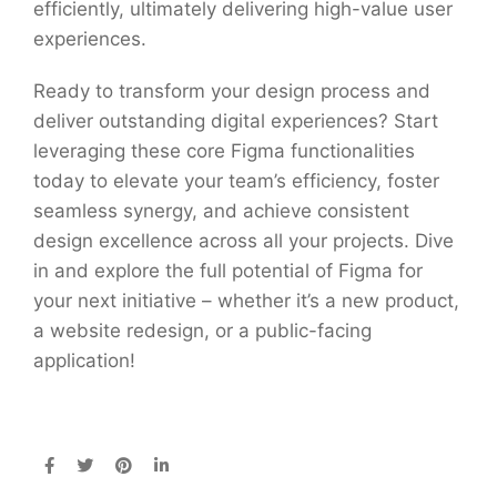
efficiently, ultimately delivering high-value user
experiences.
Ready to transform your design process and
deliver outstanding digital experiences? Start
leveraging these core Figma functionalities
today to elevate your team’s efficiency, foster
seamless synergy, and achieve consistent
design excellence across all your projects. Dive
in and explore the full potential of Figma for
your next initiative – whether it’s a new product,
a website redesign, or a public-facing
application!