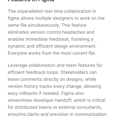
The unparalleled real-time collaboration in
figma allows multiple designers to work on the
same file simultaneously. This feature
eliminates version control headaches and
enables immediate feedback, fostering a
dynamic and efficient design environment.
Everyone works from the most current file.
Leverage collaboration and team features for
efficient feedback loops. Stakeholders can
leave comments directly on designs, while
version history tracks every change, allowing
easy rollbacks if needed. Figma also
streamlines developer handoff, which is critical
for distributed teams or external consultants,
ensuring clarity and precision in communication.