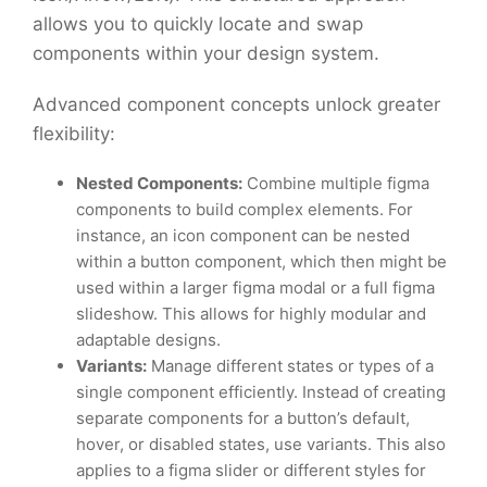
allows you to quickly locate and swap
components within your design system.
Advanced component concepts unlock greater
flexibility:
Nested Components:
Combine multiple figma
components to build complex elements. For
instance, an icon component can be nested
within a button component, which then might be
used within a larger figma modal or a full figma
slideshow. This allows for highly modular and
adaptable designs.
Variants:
Manage different states or types of a
single component efficiently. Instead of creating
separate components for a button’s default,
hover, or disabled states, use variants. This also
applies to a figma slider or different styles for