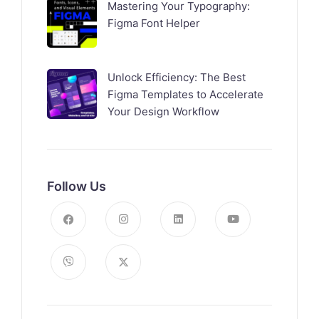
Mastering Your Typography:
Figma Font Helper
Unlock Efficiency: The Best
Figma Templates to Accelerate
Your Design Workflow
Follow Us