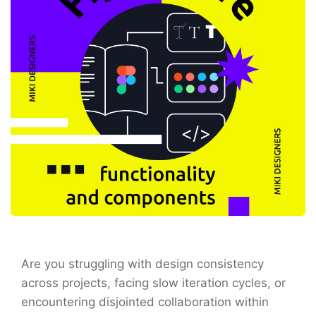
Are you struggling with design consistency
across projects, facing slow iteration cycles, or
encountering disjointed collaboration within