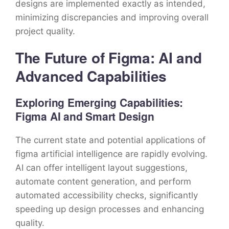
designs are implemented exactly as intended,
minimizing discrepancies and improving overall
project quality.
The Future of Figma: AI and
Advanced Capabilities
Exploring Emerging Capabilities:
Figma AI and Smart Design
The current state and potential applications of
figma artificial intelligence are rapidly evolving.
AI can offer intelligent layout suggestions,
automate content generation, and perform
automated accessibility checks, significantly
speeding up design processes and enhancing
quality.