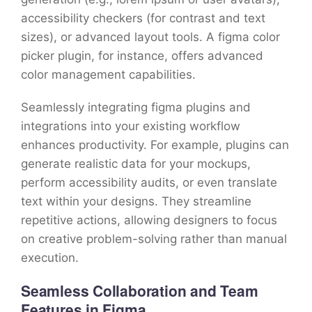
accessibility checkers (for contrast and text
sizes), or advanced layout tools. A figma color
picker plugin, for instance, offers advanced
color management capabilities.
Seamlessly integrating figma plugins and
integrations into your existing workflow
enhances productivity. For example, plugins can
generate realistic data for your mockups,
perform accessibility audits, or even translate
text within your designs. They streamline
repetitive actions, allowing designers to focus
on creative problem-solving rather than manual
execution.
Seamless Collaboration and Team
Features in Figma