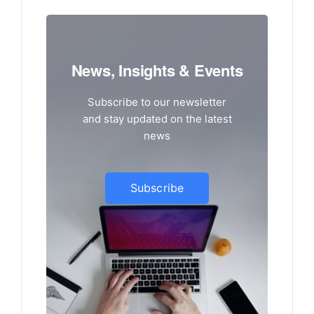
News, Insights & Events
Subscribe to our newsletter
and stay updated on the latest
news
Subscribe