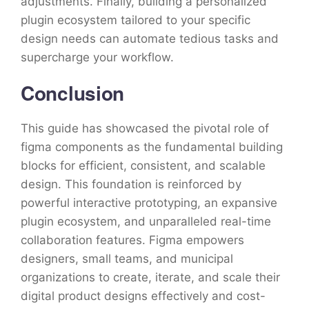
adjustments. Finally, building a personalized
plugin ecosystem tailored to your specific
design needs can automate tedious tasks and
supercharge your workflow.
Conclusion
This guide has showcased the pivotal role of
figma components as the fundamental building
blocks for efficient, consistent, and scalable
design. This foundation is reinforced by
powerful interactive prototyping, an expansive
plugin ecosystem, and unparalleled real-time
collaboration features. Figma empowers
designers, small teams, and municipal
organizations to create, iterate, and scale their
digital product designs effectively and cost-