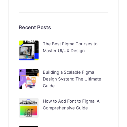
Recent Posts
The Best Figma Courses to
Master UI/UX Design
Building a Scalable Figma
Design System: The Ultimate
Guide
How to Add Font to Figma: A
Comprehensive Guide