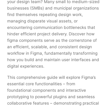
your design team? Many small to medium-sized
businesses (SMBs) and municipal organizations
find themselves repeating design work,
managing disparate visual assets, or
encountering communication bottlenecks that
hinder efficient project delivery. Discover how
figma components serve as the cornerstone of
an efficient, scalable, and consistent design
workflow in Figma, fundamentally transforming
how you build and maintain user interfaces and
digital experiences.
This comprehensive guide will explore Figma’s
essential core functionalities – from
foundational components and interactive
prototyping to powerful plugins and seamless
collaborative features – demonstrating practical