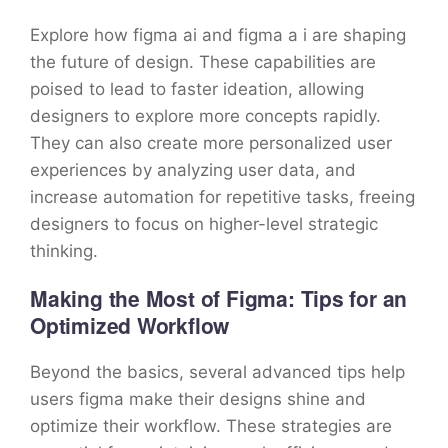
Explore how figma ai and figma a i are shaping
the future of design. These capabilities are
poised to lead to faster ideation, allowing
designers to explore more concepts rapidly.
They can also create more personalized user
experiences by analyzing user data, and
increase automation for repetitive tasks, freeing
designers to focus on higher-level strategic
thinking.
Making the Most of Figma: Tips for an
Optimized Workflow
Beyond the basics, several advanced tips help
users figma make their designs shine and
optimize their workflow. These strategies are