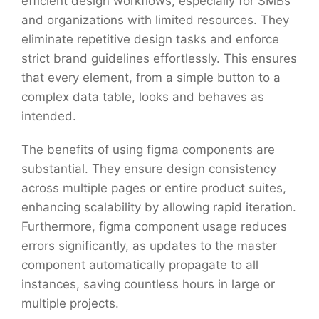
efficient design workflows, especially for SMBs
and organizations with limited resources. They
eliminate repetitive design tasks and enforce
strict brand guidelines effortlessly. This ensures
that every element, from a simple button to a
complex data table, looks and behaves as
intended.
The benefits of using figma components are
substantial. They ensure design consistency
across multiple pages or entire product suites,
enhancing scalability by allowing rapid iteration.
Furthermore, figma component usage reduces
errors significantly, as updates to the master
component automatically propagate to all
instances, saving countless hours in large or
multiple projects.