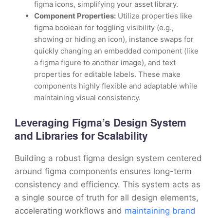
figma icons, simplifying your asset library.
Component Properties:
Utilize properties like
figma boolean for toggling visibility (e.g.,
showing or hiding an icon), instance swaps for
quickly changing an embedded component (like
a figma figure to another image), and text
properties for editable labels. These make
components highly flexible and adaptable while
maintaining visual consistency.
Leveraging Figma’s Design System
and Libraries for Scalability
Building a robust figma design system centered
around figma components ensures long-term
consistency and efficiency. This system acts as
a single source of truth for all design elements,
accelerating workflows and
maintaining brand