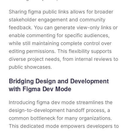
Sharing figma public links allows for broader
stakeholder engagement and community
feedback. You can generate view-only links or
enable commenting for specific audiences,
while still maintaining complete control over
editing permissions. This flexibility supports
diverse project needs, from internal reviews to
public showcases.
Bridging Design and Development
with Figma Dev Mode
Introducing figma dev mode streamlines the
design-to-development handoff process, a
common bottleneck for many organizations.
This dedicated mode empowers developers to