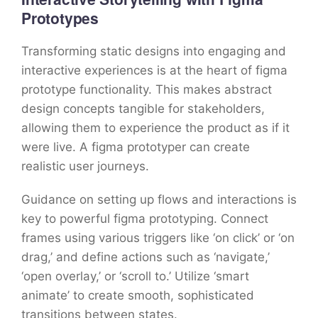
Prototypes
Transforming static designs into engaging and
interactive experiences is at the heart of figma
prototype functionality. This makes abstract
design concepts tangible for stakeholders,
allowing them to experience the product as if it
were live. A figma prototyper can create
realistic user journeys.
Guidance on setting up flows and interactions is
key to powerful figma prototyping. Connect
frames using various triggers like ‘on click’ or ‘on
drag,’ and define actions such as ‘navigate,’
‘open overlay,’ or ‘scroll to.’ Utilize ‘smart
animate’ to create smooth, sophisticated
transitions between states.