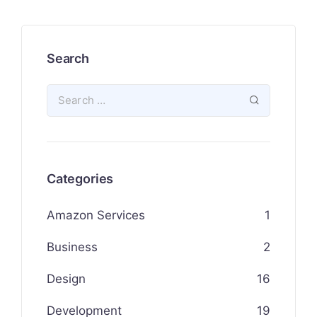
Search
Categories
Amazon Services
1
Business
2
Design
16
Development
19