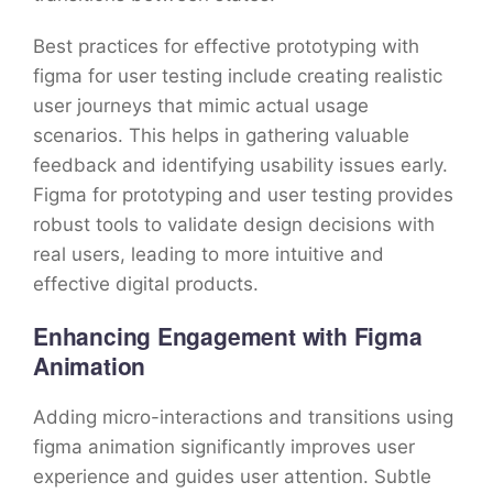
Best practices for effective prototyping with
figma for user testing include creating realistic
user journeys that mimic actual usage
scenarios. This helps in gathering valuable
feedback and identifying usability issues early.
Figma for prototyping and user testing provides
robust tools to validate design decisions with
real users, leading to more intuitive and
effective digital products.
Enhancing Engagement with Figma
Animation
Adding micro-interactions and transitions using
figma animation significantly improves user
experience and guides user attention. Subtle