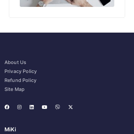
About Us
Privacy Policy
Refund Policy
Site Map
MiKi