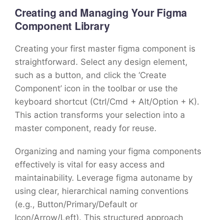
Creating and Managing Your Figma
Component Library
Creating your first master figma component is
straightforward. Select any design element,
such as a button, and click the ‘Create
Component’ icon in the toolbar or use the
keyboard shortcut (Ctrl/Cmd + Alt/Option + K).
This action transforms your selection into a
master component, ready for reuse.
Organizing and naming your figma components
effectively is vital for easy access and
maintainability. Leverage figma autoname by
using clear, hierarchical naming conventions
(e.g., Button/Primary/Default or
Icon/Arrow/Left). This structured approach