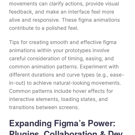
movements can clarify actions, provide visual
feedback, and make an interface feel more
alive and responsive. These figma animations
contribute to a polished feel.
Tips for creating smooth and effective figma
animations within your prototypes involve
careful consideration of timing, easing, and
common animation patterns. Experiment with
different durations and curve types (e.g., ease-
in-out) to achieve natural-looking movements.
Common patterns include hover effects for
interactive elements, loading states, and
transitions between screens.
Expanding Figma’s Power:
Plugins, Collaboration & Dev