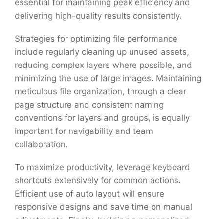
essential for maintaining peak efficiency and
delivering high-quality results consistently.
Strategies for optimizing file performance
include regularly cleaning up unused assets,
reducing complex layers where possible, and
minimizing the use of large images. Maintaining
meticulous file organization, through a clear
page structure and consistent naming
conventions for layers and groups, is equally
important for navigability and team
collaboration.
To maximize productivity, leverage keyboard
shortcuts extensively for common actions.
Efficient use of auto layout will ensure
responsive designs and save time on manual