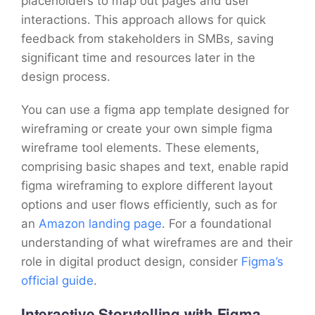
placeholders to map out pages and user
interactions. This approach allows for quick
feedback from stakeholders in SMBs, saving
significant time and resources later in the
design process.
You can use a figma app template designed for
wireframing or create your own simple figma
wireframe tool elements. These elements,
comprising basic shapes and text, enable rapid
figma wireframing to explore different layout
options and user flows efficiently, such as for
an
Amazon landing page
. For a foundational
understanding of what wireframes are and their
role in digital product design, consider
Figma’s
official guide
.
Interactive Storytelling with Figma