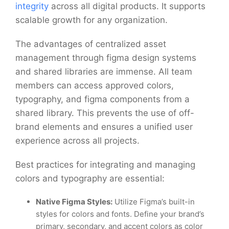
integrity
across all digital products. It supports
scalable growth for any organization.
The advantages of centralized asset
management through figma design systems
and shared libraries are immense. All team
members can access approved colors,
typography, and figma components from a
shared library. This prevents the use of off-
brand elements and ensures a unified user
experience across all projects.
Best practices for integrating and managing
colors and typography are essential:
Native Figma Styles:
Utilize Figma’s built-in
styles for colors and fonts. Define your brand’s
primary, secondary, and accent colors as color