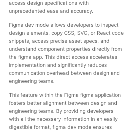
access design specifications with
unprecedented ease and accuracy.
Figma dev mode allows developers to inspect
design elements, copy CSS, SVG, or React code
snippets, access precise asset specs, and
understand component properties directly from
the figma app. This direct access accelerates
implementation and significantly reduces
communication overhead between design and
engineering teams.
This feature within the Figma figma application
fosters better alignment between design and
engineering teams. By providing developers
with all the necessary information in an easily
digestible format, figma dev mode ensures