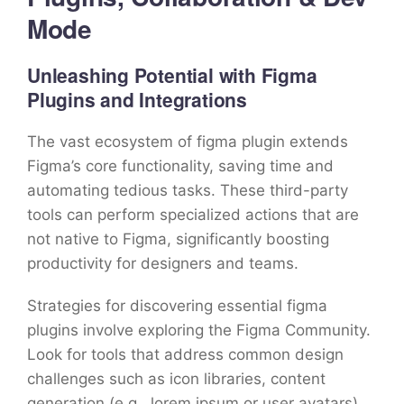
Mode
Unleashing Potential with Figma
Plugins and Integrations
The vast ecosystem of figma plugin extends
Figma’s core functionality, saving time and
automating tedious tasks. These third-party
tools can perform specialized actions that are
not native to Figma, significantly boosting
productivity for designers and teams.
Strategies for discovering essential figma
plugins involve exploring the Figma Community.
Look for tools that address common design
challenges such as icon libraries, content
generation (e.g., lorem ipsum or user avatars),