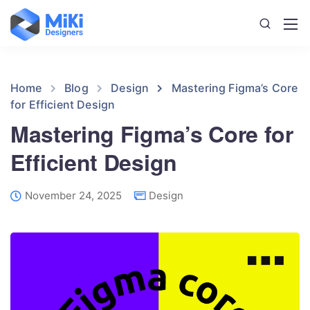
Home
Blog
Design
Mastering Figma’s Core
for Efficient Design
Mastering Figma’s Core for
Efficient Design
November 24, 2025
Design