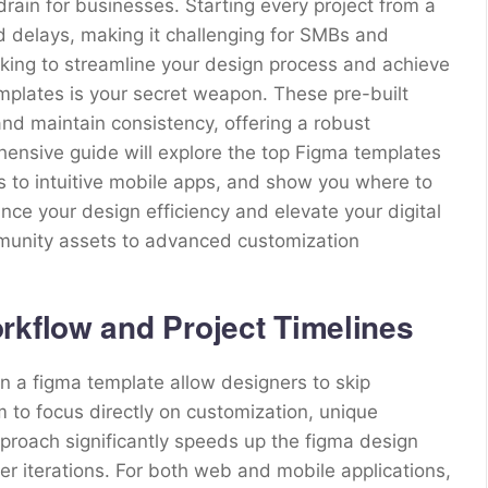
drain for businesses. Starting every project from a
d delays, making it challenging for SMBs and
ooking to streamline your design process and achieve
emplates is your secret weapon. These pre-built
and maintain consistency, offering a robust
hensive guide will explore the top Figma templates
 to intuitive mobile apps, and show you where to
ce your design efficiency and elevate your digital
mmunity assets to advanced customization
rkflow and Project Timelines
hin a figma template allow designers to skip
m to focus directly on customization, unique
pproach significantly speeds up the figma design
r iterations. For both web and mobile applications,