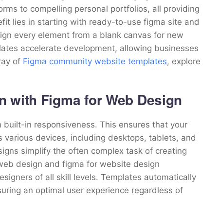
ms to compelling personal portfolios, all providing
it lies in starting with ready-to-use figma site and
esign every element from a blank canvas for new
lates accelerate development, allowing businesses
rray of
Figma community website templates
, explore
n with Figma for Web Design
uilt-in responsiveness. This ensures that your
various devices, including desktops, tablets, and
igns simplify the often complex task of creating
 web design and figma for website design
esigners of all skill levels. Templates automatically
uring an optimal user experience regardless of