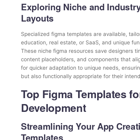
Exploring Niche and Industr
Layouts
Specialized figma templates are available, tailo
education, real estate, or SaaS, and unique fun
These niche figma resources save designers tim
content placeholders, and components that alig
for quicker adaptation to unique needs, ensurin
but also functionally appropriate for their inte
Top Figma Templates fo
Development
Streamlining Your App Creat
Templates