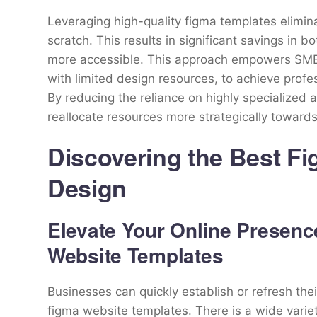
Leveraging high-quality figma templates elimin
scratch. This results in significant savings in
more accessible. This approach empowers SMBs
with limited design resources, to achieve profe
By reducing the reliance on highly specialized
reallocate resources more strategically towards
Discovering the Best F
Design
Elevate Your Online Presenc
Website Templates
Businesses can quickly establish or refresh the
figma website templates. There is a wide variet