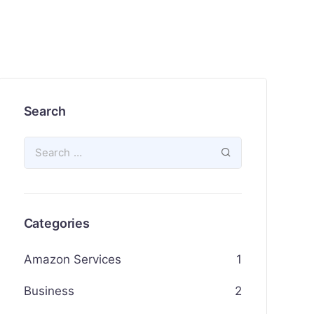
Search
Categories
Amazon Services
1
Business
2