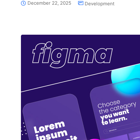
December 22, 2025
Development