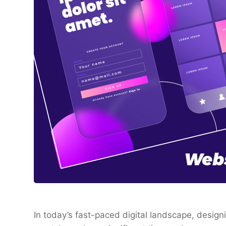
In today’s fast-paced digital landscape, desig