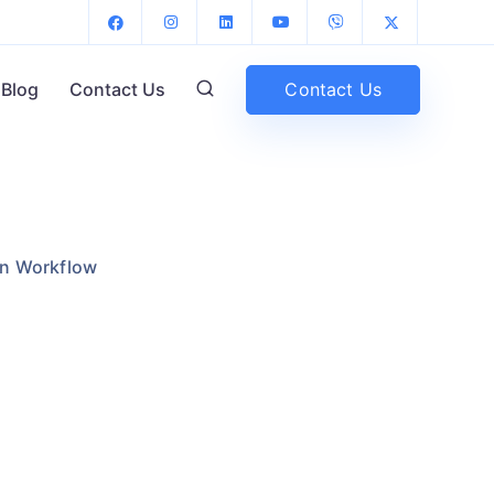
Contact Us
Blog
Contact Us
gn Workflow