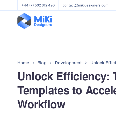
+44 (7) 502 312 490
contact@mikidesigners.com
Home
Blog
Development
Unlock Effic
Unlock Efficiency:
Templates to Accel
Workflow