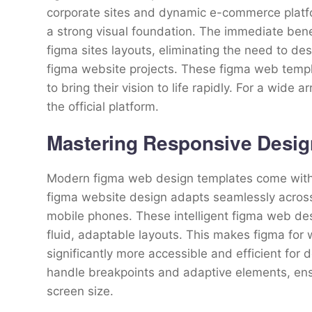
corporate sites and dynamic e-commerce platfor
a strong visual foundation. The immediate benef
figma sites layouts, eliminating the need to d
figma website projects. These figma web temp
to bring their vision to life rapidly. For a wide a
the official platform.
Mastering Responsive Desig
Modern figma web design templates come with b
figma website design adapts seamlessly across 
mobile phones. These intelligent figma web des
fluid, adaptable layouts. This makes figma for
significantly more accessible and efficient for d
handle breakpoints and adaptive elements, ens
screen size.