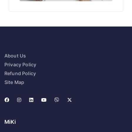
About Us
Privacy Policy
Refund Policy
Site Map
MiKi