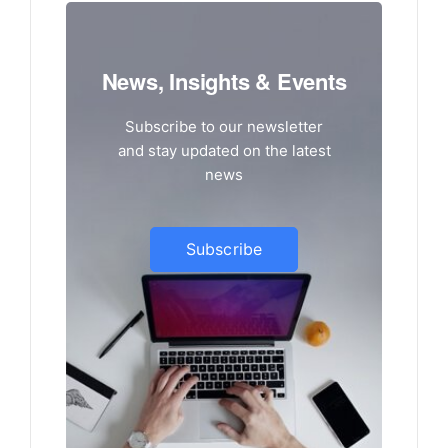
News, Insights & Events
Subscribe to our newsletter
and stay updated on the latest
news
Subscribe