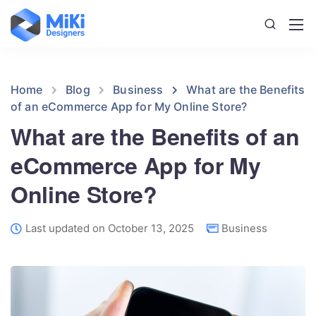
Home
Blog
Business
What are the Benefits
of an eCommerce App for My Online Store?
What are the Benefits of an
eCommerce App for My
Online Store?
Last updated on October 13, 2025
Business