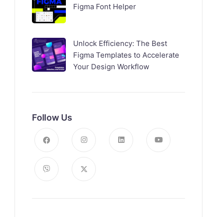
Figma Font Helper
Unlock Efficiency: The Best
Figma Templates to Accelerate
Your Design Workflow
Follow Us