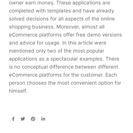
owner earn money. These applications are
completed with templates and have already
solved decisions for all aspects of the online
shopping business. Moreover, almost all
eCommerce platforms offer free demo versions
and advice for usage. In this article were
mentioned only two of the most popular
applications as a spectacular examples. There
is no conceptual difference between different
eCommerce platforms for the customer. Each
person chooses the most convenient option for
himself.