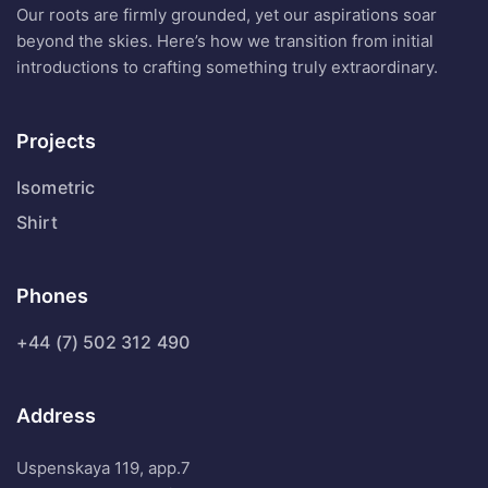
Our roots are firmly grounded, yet our aspirations soar
beyond the skies. Here’s how we transition from initial
introductions to crafting something truly extraordinary.
Projects
Isometric
Shirt
Phones
+44 (7) 502 312 490
Address
Uspenskaya 119, app.7