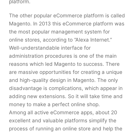
platform.
The other popular eCommerce platform is called
Magento. In 2013 this eCommerce platform was
the most popular management system for
online stores, according to “Alexa Internet.”
Well-understandable interface for
administration procedures is one of the main
reasons which led Magento to success. There
are massive opportunities for creating a unique
and high-quality design in Magento. The only
disadvantage is complications, which appear in
adding new extensions. So it will take time and
money to make a perfect online shop.
Among all active eCommerce apps, about 20
excellent and valuable platforms simplify the
process of running an online store and help the