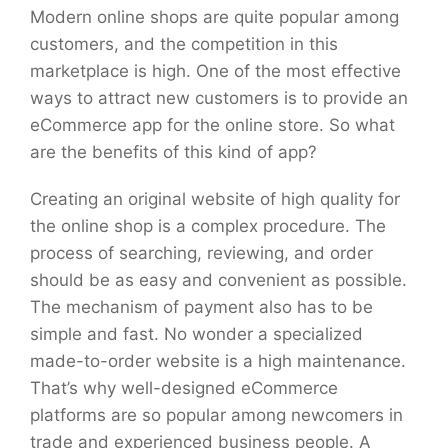
Modern online shops are quite popular among
customers, and the competition in this
marketplace is high. One of the most effective
ways to attract new customers is to provide an
eCommerce app for the online store. So what
are the benefits of this kind of app?
Creating an original website of high quality for
the online shop is a complex procedure. The
process of searching, reviewing, and order
should be as easy and convenient as possible.
The mechanism of payment also has to be
simple and fast. No wonder a specialized
made-to-order website is a high maintenance.
That’s why well-designed eCommerce
platforms are so popular among newcomers in
trade and experienced business people. A