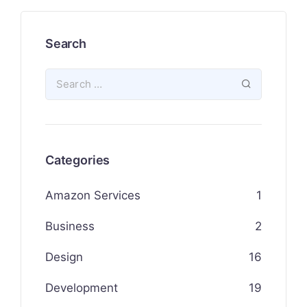
Search
Categories
Amazon Services
1
Business
2
Design
16
Development
19