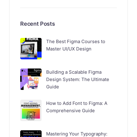
Recent Posts
The Best Figma Courses to
Master UI/UX Design
Building a Scalable Figma
Design System: The Ultimate
Guide
How to Add Font to Figma: A
Comprehensive Guide
Mastering Your Typography: