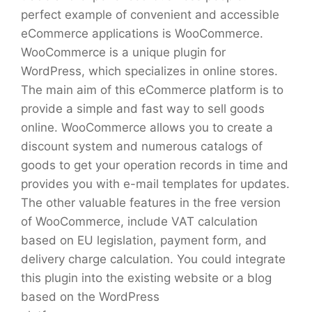
perfect example of convenient and accessible
eCommerce applications is WooCommerce.
WooCommerce is a unique plugin for
WordPress, which specializes in online stores.
The main aim of this eCommerce platform is to
provide a simple and fast way to sell goods
online. WooCommerce allows you to create a
discount system and numerous catalogs of
goods to get your operation records in time and
provides you with e-mail templates for updates.
The other valuable features in the free version
of WooCommerce, include VAT calculation
based on EU legislation, payment form, and
delivery charge calculation. You could integrate
this plugin into the existing website or a blog
based on the WordPress