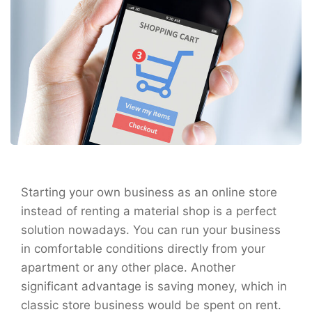
Starting your own business as an online store
instead of renting a material shop is a perfect
solution nowadays. You can run your business
in comfortable conditions directly from your
apartment or any other place. Another
significant advantage is saving money, which in
classic store business would be spent on rent.