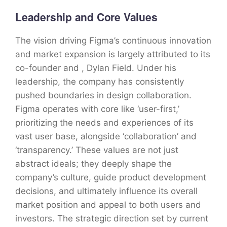
Leadership and Core Values
The vision driving Figma’s continuous innovation
and market expansion is largely attributed to its
co-founder and , Dylan Field. Under his
leadership, the company has consistently
pushed boundaries in design collaboration.
Figma operates with core like ‘user-first,’
prioritizing the needs and experiences of its
vast user base, alongside ‘collaboration’ and
‘transparency.’ These values are not just
abstract ideals; they deeply shape the
company’s culture, guide product development
decisions, and ultimately influence its overall
market position and appeal to both users and
investors. The strategic direction set by current