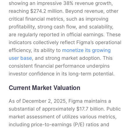
showing an impressive 38% revenue growth,
reaching $274.2 million. Beyond revenue, other
critical financial metrics, such as improving
profitability, strong cash flow, and scalability,
are regularly reported in official earnings. These
indicators collectively reflect Figma’s operational
efficiency, its ability to
monetize its growing
user base
, and strong market adoption. This
consistent financial performance underpins
investor confidence in its long-term potential.
Current Market Valuation
As of December 2, 2025, Figma maintains a
substantial of approximately $17.7 billion. Public
market assessment of utilizes various metrics,
including price-to-earnings (P/E) ratios and