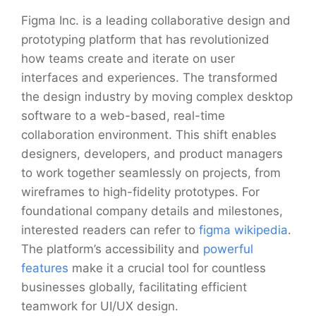
Figma Inc. is a leading collaborative design and
prototyping platform that has revolutionized
how teams create and iterate on user
interfaces and experiences. The transformed
the design industry by moving complex desktop
software to a web-based, real-time
collaboration environment. This shift enables
designers, developers, and product managers
to work together seamlessly on projects, from
wireframes to high-fidelity prototypes. For
foundational company details and milestones,
interested readers can refer to
figma wikipedia
.
The platform’s accessibility and
powerful
features
make it a crucial tool for countless
businesses globally, facilitating efficient
teamwork for UI/UX design.