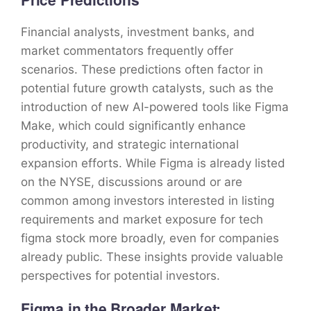
Financial analysts, investment banks, and
market commentators frequently offer
scenarios. These predictions often factor in
potential future growth catalysts, such as the
introduction of new AI-powered tools like Figma
Make, which could significantly enhance
productivity, and strategic international
expansion efforts. While Figma is already listed
on the NYSE, discussions around or are
common among investors interested in listing
requirements and market exposure for tech
figma stock more broadly, even for companies
already public. These insights provide valuable
perspectives for potential investors.
Figma in the Broader Market: