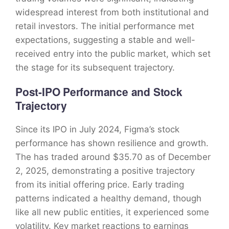
widespread interest from both institutional and
retail investors. The initial performance met
expectations, suggesting a stable and well-
received entry into the public market, which set
the stage for its subsequent trajectory.
Post-IPO Performance and Stock
Trajectory
Since its IPO in July 2024, Figma’s stock
performance has shown resilience and growth.
The has traded around $35.70 as of December
2, 2025, demonstrating a positive trajectory
from its initial offering price. Early trading
patterns indicated a healthy demand, though
like all new public entities, it experienced some
volatility. Key market reactions to earnings