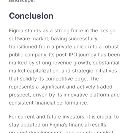
landscape.
Conclusion
Figma stands as a strong force in the design
software market, having successfully
transitioned from a private unicorn to a robust
public company. Its post-IPO journey has been
marked by strong revenue growth, substantial
market capitalization, and strategic initiatives
that solidify its competitive edge. The
represents a significant and actively traded
prospect, driven by its innovative platform and
consistent financial performance.
For current and future investors, it is crucial to
stay updated on Figma’s financial results,
product developments, and broader market