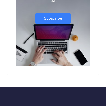
news
Subscribe