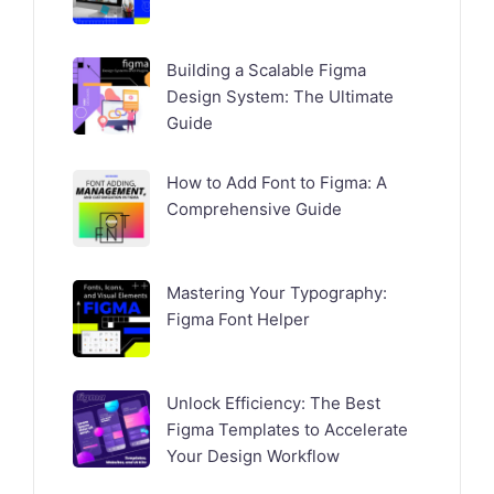
Building a Scalable Figma
Design System: The Ultimate
Guide
How to Add Font to Figma: A
Comprehensive Guide
Mastering Your Typography:
Figma Font Helper
Unlock Efficiency: The Best
Figma Templates to Accelerate
Your Design Workflow