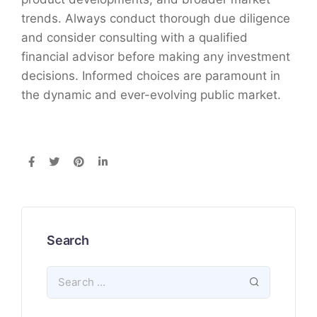
trends. Always conduct thorough due diligence
and consider consulting with a qualified
financial advisor before making any investment
decisions. Informed choices are paramount in
the dynamic and ever-evolving public market.
Search