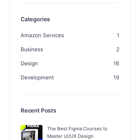
Categories
Amazon Services
1
Business
2
Design
16
Development
19
Recent Posts
The Best Figma Courses to
Master UI/UX Design