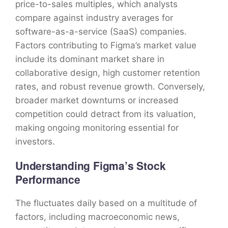
price-to-sales multiples, which analysts
compare against industry averages for
software-as-a-service (SaaS) companies.
Factors contributing to Figma’s market value
include its dominant market share in
collaborative design, high customer retention
rates, and robust revenue growth. Conversely,
broader market downturns or increased
competition could detract from its valuation,
making ongoing monitoring essential for
investors.
Understanding Figma’s Stock
Performance
The fluctuates daily based on a multitude of
factors, including macroeconomic news,