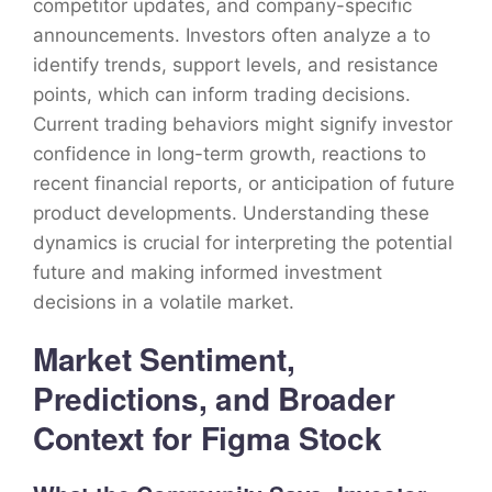
competitor updates, and company-specific
announcements. Investors often analyze a to
identify trends, support levels, and resistance
points, which can inform trading decisions.
Current trading behaviors might signify investor
confidence in long-term growth, reactions to
recent financial reports, or anticipation of future
product developments. Understanding these
dynamics is crucial for interpreting the potential
future and making informed investment
decisions in a volatile market.
Market Sentiment,
Predictions, and Broader
Context for Figma Stock