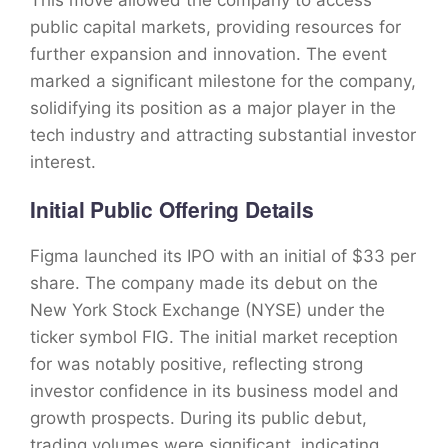
This move allowed the company to access
public capital markets, providing resources for
further expansion and innovation. The event
marked a significant milestone for the company,
solidifying its position as a major player in the
tech industry and attracting substantial investor
interest.
Initial Public Offering Details
Figma launched its IPO with an initial of $33 per
share. The company made its debut on the
New York Stock Exchange (NYSE) under the
ticker symbol FIG. The initial market reception
for was notably positive, reflecting strong
investor confidence in its business model and
growth prospects. During its public debut,
trading volumes were significant, indicating