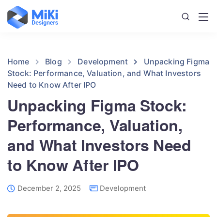
Home
Blog
Development
Unpacking Figma
Stock: Performance, Valuation, and What Investors
Need to Know After IPO
Unpacking Figma Stock:
Performance, Valuation,
and What Investors Need
to Know After IPO
December 2, 2025
Development