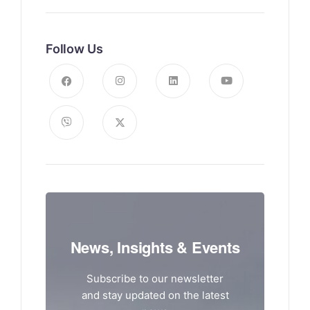
Follow Us
News, Insights & Events
Subscribe to our newsletter
and stay updated on the latest