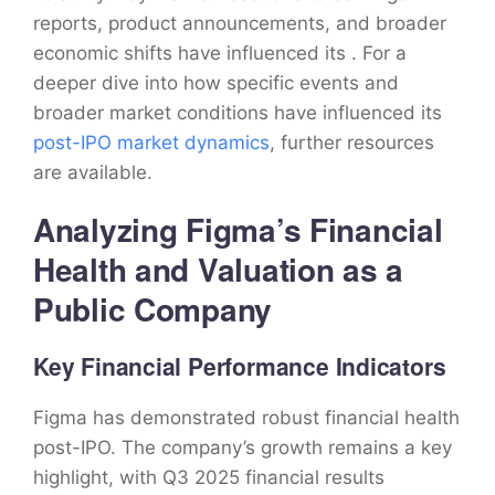
reports, product announcements, and broader
economic shifts have influenced its . For a
deeper dive into how specific events and
broader market conditions have influenced its
post-IPO market dynamics
, further resources
are available.
Analyzing Figma’s Financial
Health and Valuation as a
Public Company
Key Financial Performance Indicators
Figma has demonstrated robust financial health
post-IPO. The company’s growth remains a key
highlight, with Q3 2025 financial results