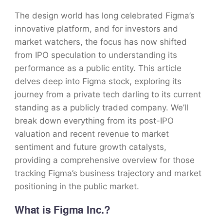
The design world has long celebrated Figma’s
innovative platform, and for investors and
market watchers, the focus has now shifted
from IPO speculation to understanding its
performance as a public entity. This article
delves deep into Figma stock, exploring its
journey from a private tech darling to its current
standing as a publicly traded company. We’ll
break down everything from its post-IPO
valuation and recent revenue to market
sentiment and future growth catalysts,
providing a comprehensive overview for those
tracking Figma’s business trajectory and market
positioning in the public market.
What is Figma Inc.?