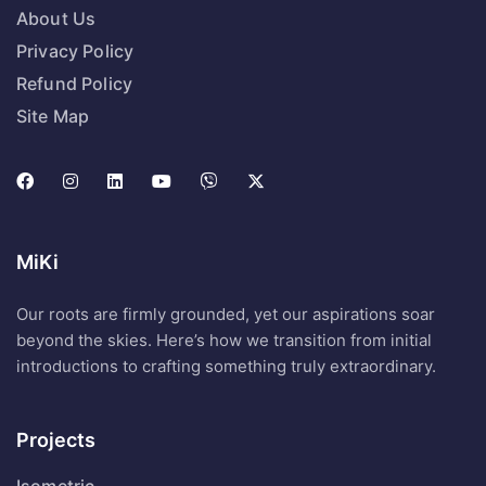
About Us
Privacy Policy
Refund Policy
Site Map
MiKi
Our roots are firmly grounded, yet our aspirations soar
beyond the skies. Here’s how we transition from initial
introductions to crafting something truly extraordinary.
Projects