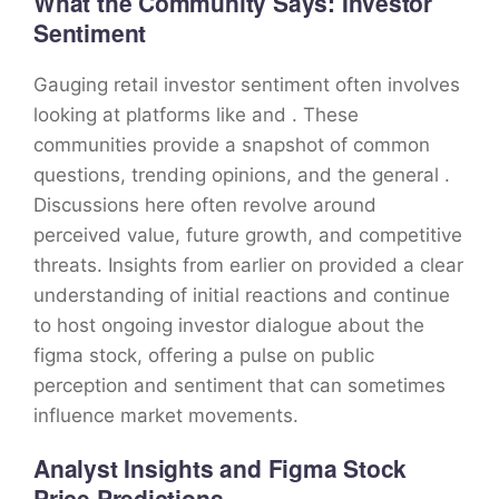
What the Community Says: Investor
Sentiment
Gauging retail investor sentiment often involves
looking at platforms like and . These
communities provide a snapshot of common
questions, trending opinions, and the general .
Discussions here often revolve around
perceived value, future growth, and competitive
threats. Insights from earlier on provided a clear
understanding of initial reactions and continue
to host ongoing investor dialogue about the
figma stock, offering a pulse on public
perception and sentiment that can sometimes
influence market movements.
Analyst Insights and Figma Stock
Price Predictions