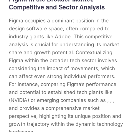
Competitive and Sector Analysis
Figma occupies a dominant position in the
design software space, often compared to
industry giants like Adobe. This competitive
analysis is crucial for understanding its market
share and growth potential. Contextualizing
Figma within the broader tech sector involves
considering the impact of movements, which
can affect even strong individual performers.
For instance, comparing Figma’s performance
and potential to established tech giants like
(NVIDIA) or emerging companies such as , , ,
and provides a comprehensive market
perspective, highlighting its unique position and
growth trajectory within the dynamic technology