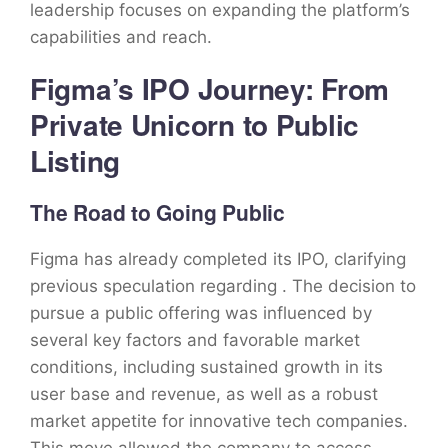
leadership focuses on expanding the platform’s
capabilities and reach.
Figma’s IPO Journey: From
Private Unicorn to Public
Listing
The Road to Going Public
Figma has already completed its IPO, clarifying
previous speculation regarding . The decision to
pursue a public offering was influenced by
several key factors and favorable market
conditions, including sustained growth in its
user base and revenue, as well as a robust
market appetite for innovative tech companies.