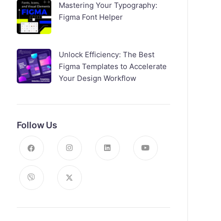
Mastering Your Typography:
Figma Font Helper
Unlock Efficiency: The Best
Figma Templates to Accelerate
Your Design Workflow
Follow Us