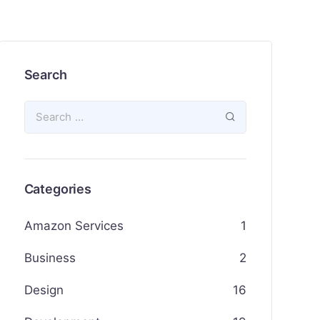
Search
Categories
Amazon Services
1
Business
2
Design
16