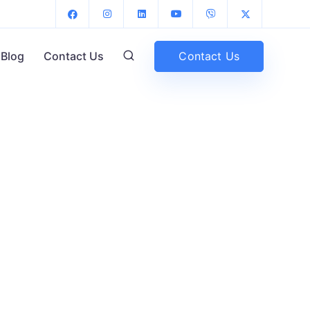
Contact Us
Blog
Contact Us