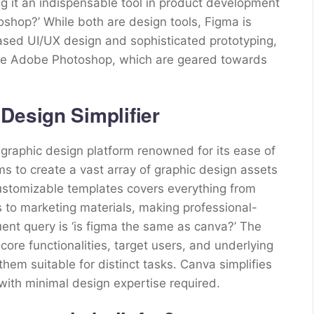
g it an indispensable tool in product development
oshop?’ While both are design tools, Figma is
based UI/UX design and sophisticated prototyping,
like Adobe Photoshop, which are geared towards
Design Simplifier
 graphic design platform renowned for its ease of
 to create a vast array of graphic design assets
f customizable templates covers everything from
s to marketing materials, making professional-
uent query is ‘is figma the same as canva?’ The
 core functionalities, target users, and underlying
them suitable for distinct tasks. Canva simplifies
with minimal design expertise required.