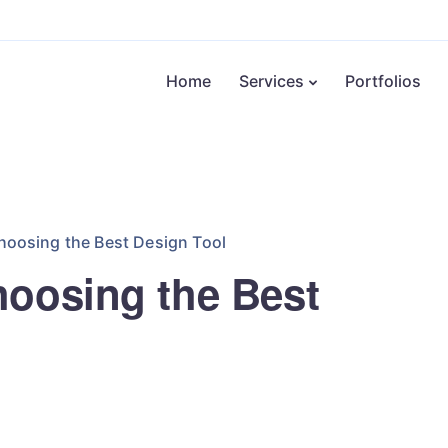
Home
Services
Portfolios
hoosing the Best Design Tool
hoosing the Best