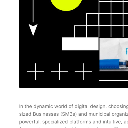
In the dynamic world of digital design, choosi
sized Businesses (SMBs) and municipal organi
powerful, specialized platforms and intuitive,