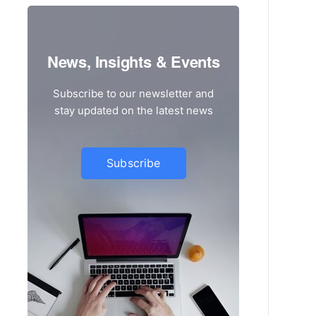
News, Insights & Events
Subscribe to our newsletter and
stay updated on the latest news
Subscribe