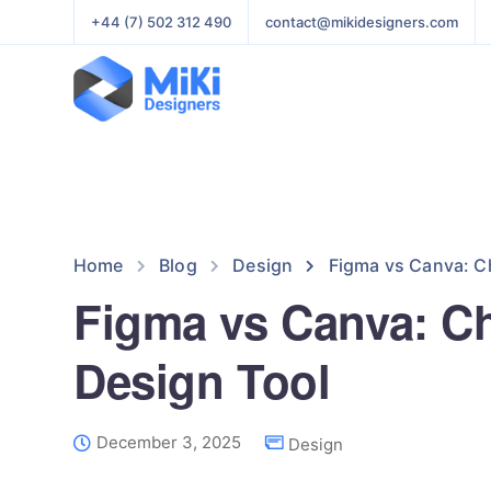
+44 (7) 502 312 490
contact@mikidesigners.com
Home
Blog
Design
Figma vs Canva: C
Figma vs Canva: C
Design Tool
December 3, 2025
Design