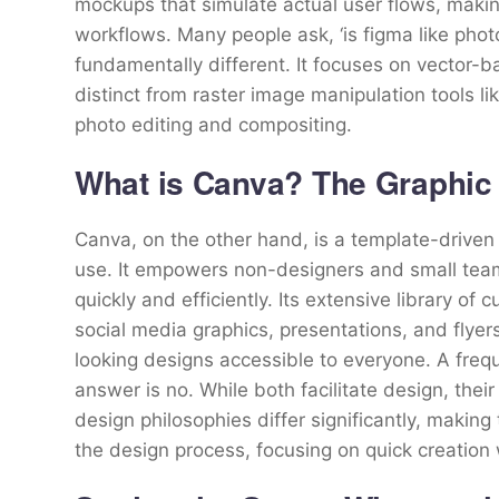
mockups that simulate actual user flows, makin
workflows. Many people ask, ‘is figma like phot
fundamentally different. It focuses on vector-
distinct from raster image manipulation tools 
photo editing and compositing.
What is Canva? The Graphic 
Canva, on the other hand, is a template-driven
use. It empowers non-designers and small teams
quickly and efficiently. Its extensive library o
social media graphics, presentations, and flyer
looking designs accessible to everyone. A freq
answer is no. While both facilitate design, their
design philosophies differ significantly, making 
the design process, focusing on quick creation 