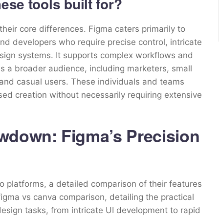
ese tools built for?
heir core differences. Figma caters primarily to
d developers who require precise control, intricate
design systems. It supports complex workflows and
a broader audience, including marketers, small
 and casual users. These individuals and teams
ased creation without necessarily requiring extensive
wdown: Figma’s Precision
o platforms, a detailed comparison of their features
 figma vs canva comparison, detailing the practical
sign tasks, from intricate UI development to rapid