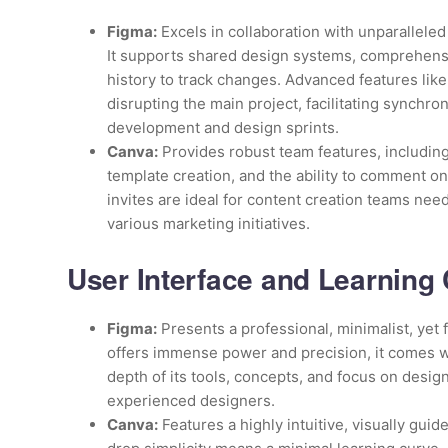
Figma:
Excels in collaboration with unparalleled
It supports shared design systems, comprehens
history to track changes. Advanced features like
disrupting the main project, facilitating synchro
development and design sprints.
Canva:
Provides robust team features, including
template creation, and the ability to comment on 
invites are ideal for content creation teams nee
various marketing initiatives.
User Interface and Learning
Figma:
Presents a professional, minimalist, yet f
offers immense power and precision, it comes wi
depth of its tools, concepts, and focus on design 
experienced designers.
Canva:
Features a highly intuitive, visually guid