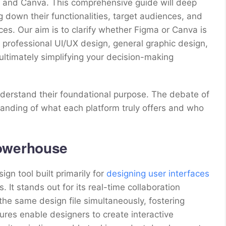
ma and Canva. This comprehensive guide will deep
 down their functionalities, target audiences, and
nces. Our aim is to clarify whether Figma or Canva is
t professional UI/UX design, general graphic design,
 ultimately simplifying your decision-making
understand their foundational purpose. The debate of
nding of what each platform truly offers and who
Powerhouse
gn tool built primarily for
designing user interfaces
 It stands out for its real-time collaboration
 the same design file simultaneously, fostering
ures enable designers to create interactive