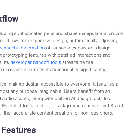
kflow
cluding sophisticated pens and shape manipulation, crucial
ure allows for responsive design, automatically adjusting
 enable the creation
of reusable, consistent design
 prototyping features with detailed interactions and
, its
developer handoff tools
streamline the
ecosystem extends its functionality significantly,
ace, making design accessible to everyone. It features a
lmost any purpose imaginable. Users benefit from an
 audio assets, along with built-in AI design tools like
s. Essential tools such as a background remover and Brand
further accelerate content creation for non-designers.
 Features