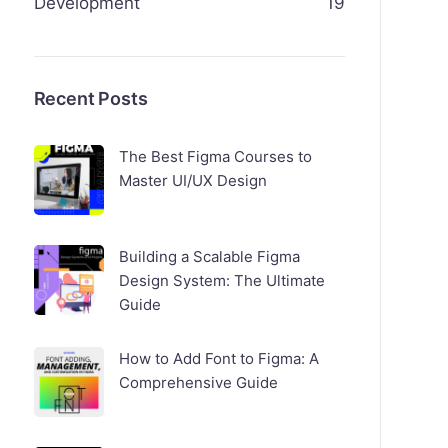
Development
19
Recent Posts
The Best Figma Courses to
Master UI/UX Design
Building a Scalable Figma
Design System: The Ultimate
Guide
How to Add Font to Figma: A
Comprehensive Guide