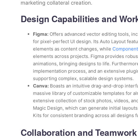
marketing collateral creation.
Design Capabilities and Wor
Figma:
Offers advanced vector editing tools, in
for pixel-perfect UI design. Its Auto Layout feat
elements as content changes, while
Components
elements across projects. Figma provides robust
animations, bringing designs to life. Furthermore
implementation process, and an extensive plugin 
supporting complex, scalable design systems.
Canva:
Boasts an intuitive drag-and-drop interf
massive library of customizable templates for a
extensive collection of stock photos, videos, and
Magic Design, which can generate initial layout
Kits for consistent branding across all designs 
Collaboration and Teamwork